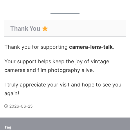
Thank You
Thank you for supporting
camera-lens-talk
.
Your support helps keep the joy of vintage
cameras and film photography alive.
I truly appreciate your visit and hope to see you
again!
2026-06-25
Tag