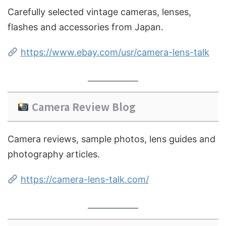
Carefully selected vintage cameras, lenses,
flashes and accessories from Japan.
https://www.ebay.com/usr/camera-lens-talk
Camera Review Blog
Camera reviews, sample photos, lens guides and
photography articles.
https://camera-lens-talk.com/