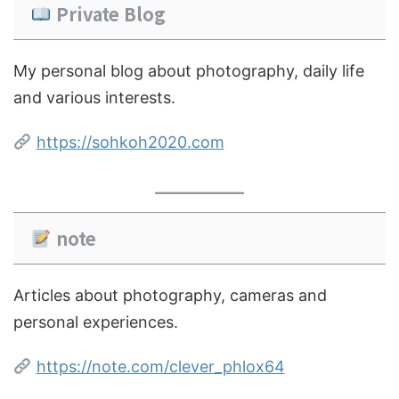
Private Blog
My personal blog about photography, daily life
and various interests.
https://sohkoh2020.com
note
Articles about photography, cameras and
personal experiences.
https://note.com/clever_phlox64