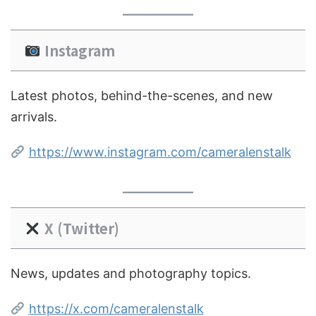
Instagram
Latest photos, behind-the-scenes, and new
arrivals.
https://www.instagram.com/cameralenstalk
X (Twitter)
News, updates and photography topics.
https://x.com/cameralenstalk