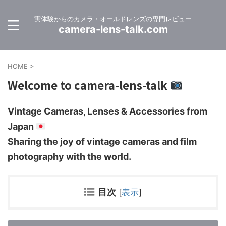
実体験からのカメラ・オールドレンズの専門レビュー
camera-lens-talk.com
HOME
>
Welcome to camera-lens-talk
Vintage Cameras, Lenses & Accessories from
Japan
Sharing the joy of vintage cameras and film
photography with the world.
目次
[
表示
]