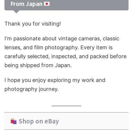
From Japan
Thank you for visiting!
I'm passionate about vintage cameras, classic
lenses, and film photography. Every item is
carefully selected, inspected, and packed before
being shipped from Japan.
I hope you enjoy exploring my work and
photography journey.
Shop on eBay