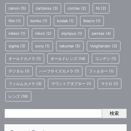
canon
(5)
carlzeiss
(3)
contax
(2)
fd
(2)
film
(1)
kenko
(1)
kodak
(1)
Macro
(1)
nikkor
(1)
nikon
(2)
olympus
(1)
pentax
(4)
sigma
(3)
sony
(1)
takumar
(5)
Voigtlander
(3)
オールドカメラ
(1)
オールドレンズ
(14)
コンデジ
(1)
デジタル
(1)
ハーフサイズカメラ
(1)
フィルター
(1)
フィルムカメラ
(3)
マウントアダプター
(1)
マクロ
(1)
レンズ
(16)
検索