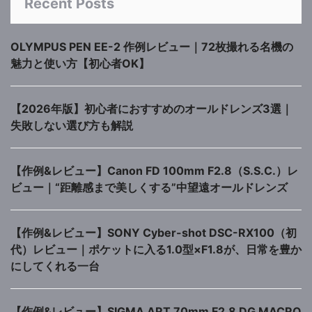
Recent Posts
OLYMPUS PEN EE-2 作例レビュー｜72枚撮れる名機の
魅力と使い方【初心者OK】
【2026年版】初心者におすすめのオールドレンズ3選｜
失敗しない選び方も解説
【作例&レビュー】Canon FD 100mm F2.8（S.S.C.）レ
ビュー｜“距離感まで美しくする”中望遠オールドレンズ
【作例&レビュー】SONY Cyber-shot DSC-RX100（初
代）レビュー｜ポケットに入る1.0型×F1.8が、日常を豊か
にしてくれる一台
【作例&レビュー】SIGMA ART 70mm F2.8 DG MACRO